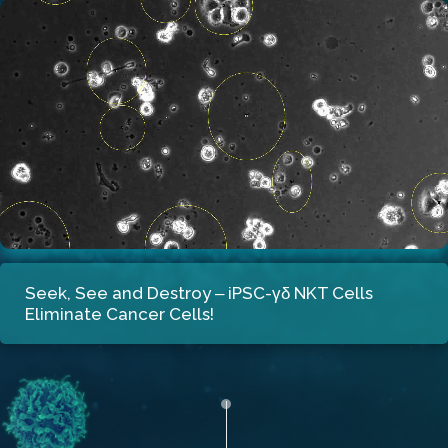
Seek, See and Destroy
‒ iPSC-γδ NKT Cells
Eliminate Cancer Cells!