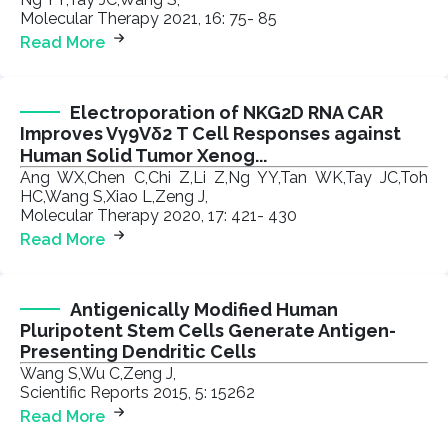
Molecular Therapy 2021, 16: 75- 85
Read More
Electroporation of NKG2D RNA CAR
Improves Vγ9Vδ2 T Cell Responses against
Human Solid Tumor Xenog...
Ang WX,Chen C,Chi Z,Li Z,Ng YY,Tan WK,Tay JC,Toh
HC,Wang S,Xiao L,Zeng J,
Molecular Therapy 2020, 17: 421- 430
Read More
Antigenically Modified Human
Pluripotent Stem Cells Generate Antigen-
Presenting Dendritic Cells
Wang S,Wu C,Zeng J,
Scientific Reports 2015, 5: 15262
Read More