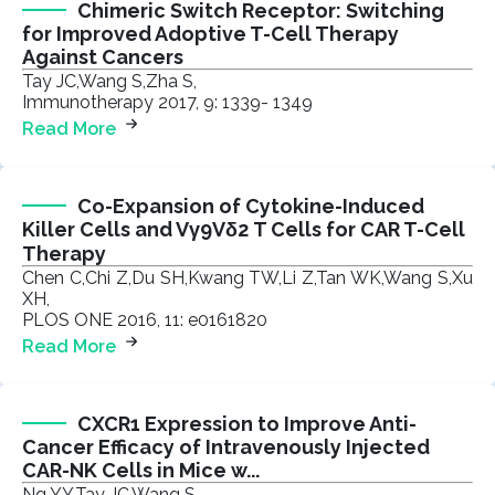
Chimeric Switch Receptor: Switching
for Improved Adoptive T-Cell Therapy
Against Cancers
Tay JC,Wang S,Zha S,
Immunotherapy 2017, 9: 1339- 1349
Read More
Co-Expansion of Cytokine-Induced
Killer Cells and Vγ9Vδ2 T Cells for CAR T-Cell
Therapy
Chen C,Chi Z,Du SH,Kwang TW,Li Z,Tan WK,Wang S,Xu
XH,
PLOS ONE 2016, 11: e0161820
Read More
CXCR1 Expression to Improve Anti-
Cancer Efficacy of Intravenously Injected
CAR-NK Cells in Mice w...
Ng YY,Tay JC,Wang S,