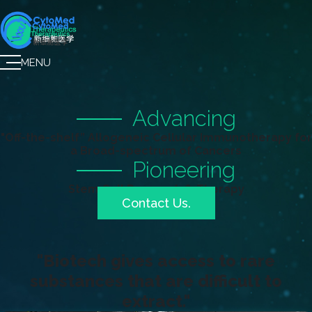
MENU
Advancing
"Off-the-shelf” Allogeneic Cellular Immunotherapy for
a Broad-spectrum of Cancers
Pioneering
Stem Cell Research & Therapy
Contact Us.
"Biotech gives access to rare
substances that are difficult to
extract."