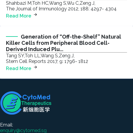
Shahbazi M,Toh HC,Wang S,Wu C,Zeng J,
The Journal of Immunology 2012, 188: 4297- 4304
Read More
Generation of “Off-the-Shelf” Natural
Killer Cells from Peripheral Blood Cell-
Derived Induced Plu...
Tang SY,Toh LL,Wang S,Zeng J,
Stem Cell Reports 2017, 9: 1796- 1812
Read More
Email:
enquiry@cytomed.sg