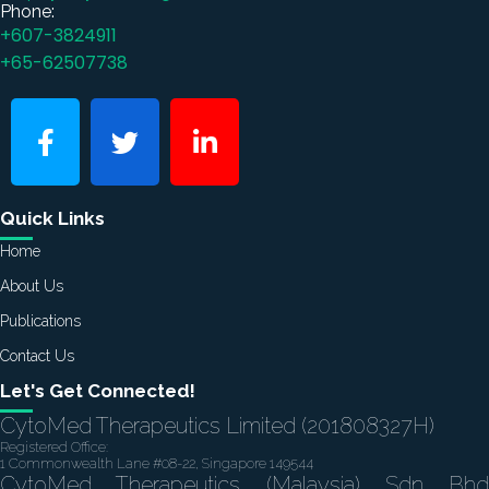
Phone:
+607-3824911
+65-62507738
Quick Links
Home
About Us
Publications
Contact Us
Let's Get Connected!
CytoMed Therapeutics Limited (201808327H)
Registered Office:
1 Commonwealth Lane #08-22, Singapore 149544
CytoMed Therapeutics (Malaysia) Sdn Bhd