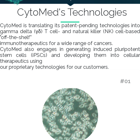
CytoMed's Technologies
CytoMed is translating its patent-pending technologies into
gamma delta (γδ) T cell- and natural killer (NK) cell-based
"off-the-shelf"
immunotherapeutics for a wide range of cancers.
CytoMed also engages in generating induced pluripotent
stem cells (iPSCs) and developing them into cellular
therapeutics using
our proprietary technologies for our customers.
#01