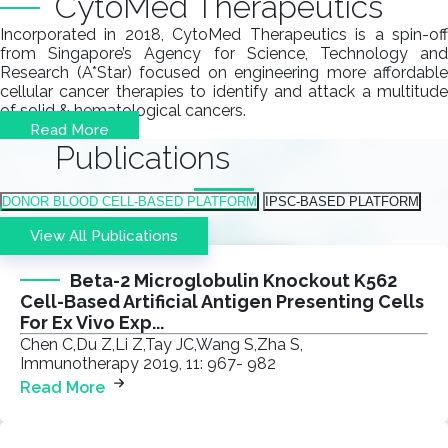
CytoMed Therapeutics
Incorporated in 2018, CytoMed Therapeutics is a spin-off
from Singapore’s Agency for Science, Technology and
Research (A*Star) focused on engineering more affordable
cellular cancer therapies to identify and attack a multitude
of solid & hematological cancers.
Read More
Publications
DONOR BLOOD CELL-BASED PLATFORM​
IPSC-BASED PLATFORM​
View All Publications
Beta-2 Microglobulin Knockout K562
Cell-Based Artificial Antigen Presenting Cells
For Ex Vivo Exp...
Chen C,Du Z,Li Z,Tay JC,Wang S,Zha S,
Immunotherapy 2019, 11: 967- 982
Read More