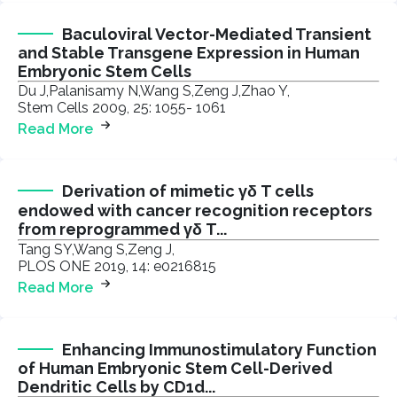
Baculoviral Vector-Mediated Transient
and Stable Transgene Expression in Human
Embryonic Stem Cells
Du J,Palanisamy N,Wang S,Zeng J,Zhao Y,
Stem Cells 2009, 25: 1055- 1061
Read More
Derivation of mimetic γδ T cells
endowed with cancer recognition receptors
from reprogrammed γδ T...
Tang SY,Wang S,Zeng J,
PLOS ONE 2019, 14: e0216815
Read More
Enhancing Immunostimulatory Function
of Human Embryonic Stem Cell-Derived
Dendritic Cells by CD1d...