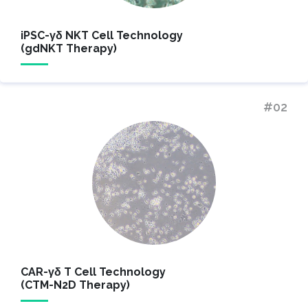
iPSC-γδ NKT Cell Technology
(gdNKT Therapy)
#02
CAR-γδ T Cell Technology
(CTM-N2D Therapy)